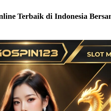
line Terbaik di Indonesia Bers