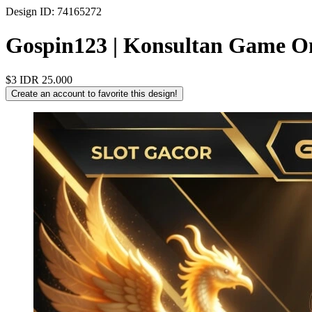
Design ID: 74165272
Gospin123 | Konsultan Game On
$3
IDR 25.000
Create an account to favorite this design!