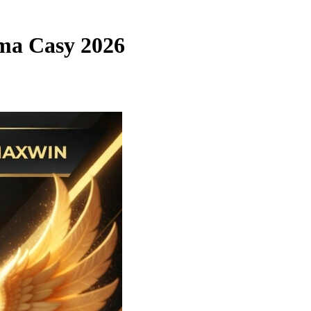
ama Casy 2026